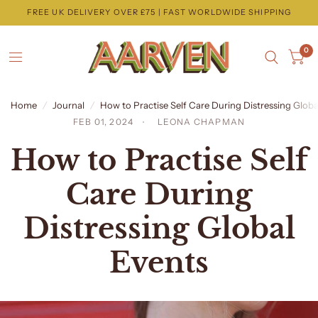
FREE UK DELIVERY OVER £75 | FAST WORLDWIDE SHIPPING
0
Home
/
Journal
/
How to Practise Self Care During Distressing Globa
FEB 01, 2024
LEONA CHAPMAN
How to Practise Self
Care During
Distressing Global
Events