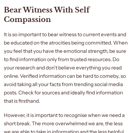
Bear Witness With Self
Compassion
It is so important to bear witness to current events and
be educated on the atrocities being committed. When
you feel that you have the emotional strength, be sure
to find information only from trusted resources. Do
your research and don't believe everything you read
online. Verified information can be hard to comeby, so
avoid taking all your facts from trending social media
posts. Check for sources and ideally find information
that is firsthand.
However, it is important to recognise when we need a
short break. The more overwhelmed we are, the less
we are able to take in information and the less helpful