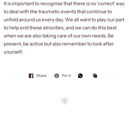
It is important to recognise that there is no 'correct' way
to deal with the traumatic events that continue to
unfold around us every day. We all want to play our part
to help end these atrocities, and we can do this best
when we are also taking care of our own needs. Be
present, be active but also remember to look after
yourself.
Share
Pin it