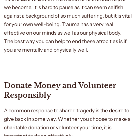
we become. It is hard to pause as it can seem selfish
against a background of so much suffering, but it is vital
for your own well-being. Trauma has a very real
effective on our minds as well as our physical body.
The best way you can help to end these atrocities is if
you are mentally and physically well.
Donate Money and Volunteer
Responsibly
A common response to shared tragedy is the desire to
give back in some way. Whether you choose to make a
charitable donation or volunteer your time, it is
important to do so effectively.