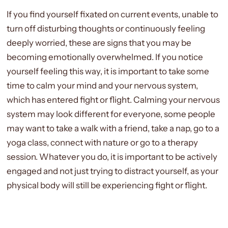
If you find yourself fixated on current events, unable to
turn off disturbing thoughts or continuously feeling
deeply worried, these are signs that you may be
becoming emotionally overwhelmed. If you notice
yourself feeling this way, it is important to take some
time to calm your mind and your nervous system,
which has entered fight or flight. Calming your nervous
system may look different for everyone, some people
may want to take a walk with a friend, take a nap, go to a
yoga class, connect with nature or go to a therapy
session. Whatever you do, it is important to be actively
engaged and not just trying to distract yourself, as your
physical body will still be experiencing fight or flight.