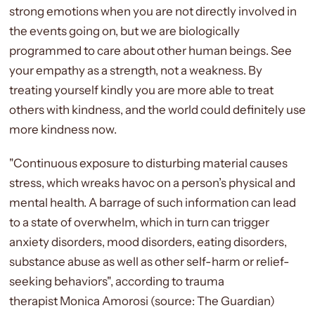
strong emotions when you are not directly involved in
the events going on, but we are biologically
programmed to care about other human beings. See
your empathy as a strength, not a weakness. By
treating yourself kindly you are more able to treat
others with kindness, and the world could definitely use
more kindness now.
"C
ontinuous exposure to disturbing material causes
stress, which wreaks havoc on a person’s physical and
mental health. A barrage of such information can lead
to a state of overwhelm, which in turn can trigger
anxiety disorders, mood disorders, eating disorders,
substance abuse as well as other self-harm or relief-
seeking behaviors", according to trauma
therapist
Monica Amorosi (source: The Guardian)