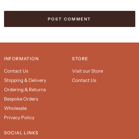
INFORMATION
STORE
Contact Us
Visit our Store
Shipping & Delivery
Contact Us
Ordering & Returns
Bespoke Orders
Wholesale
Privacy Policy
SOCIAL LINKS