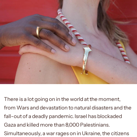
There is a lot going on in the world at the moment,
from Wars and devastation to natural disasters and the
fall-out of a deadly pandemic.
Israel has blockaded
Gaza and killed
more than 8,000
Palestinians.
Simultaneously, a war rages on in
Ukraine,
the citizens