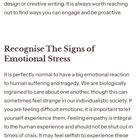
design or creative writing. It is always worth reaching
out to find ways you can engage and be proactive.
Recognise The Signs of
Emotional Stress
It is perfectly normal to have a big emotional reaction
to human suffering and tragedy. We are biologically
ingrained to care about one another, though this can
sometimes feel strange in our individualistic society. If
you are feeling difficult emotions, it is important to let
yourself experience them. Feeling empathy is integral
to the human experience and should not be shut out in
times of crisis. It may feel selfish to experience these