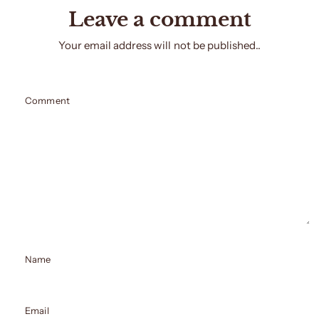
Leave a comment
Your email address will not be published..
Comment
Name
Email