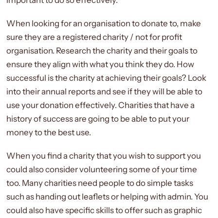
When looking for an organisation to donate to, make
sure they are a registered charity / not for profit
organisation. Research the charity and their goals to
ensure they align with what you think they do. How
successful is the charity at achieving their goals? Look
into their annual reports and see if they will be able to
use your donation effectively. Charities that have a
history of success are going to be able to put your
money to the best use.
When you find a charity that you wish to support you
could also consider volunteering some of your time
too. Many charities need people to do simple tasks
such as handing out leaflets or helping with admin. You
could also have specific skills to offer such as graphic