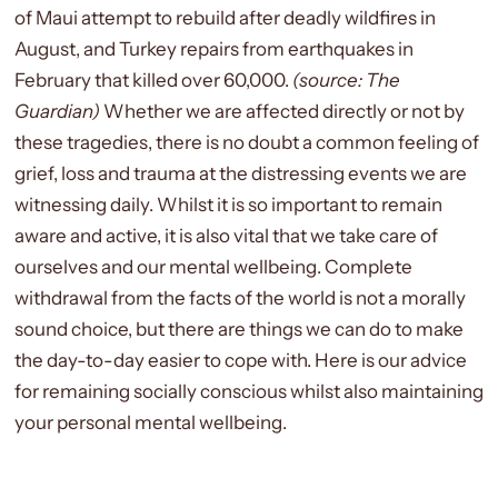
of Maui attempt to rebuild after deadly
wildfires
in
August, and Turkey repairs from
earthquakes
in
February that killed over 60,000.
(source: The
Guardian)
Whether we are affected directly or not by
these tragedies, there is no doubt a common feeling of
grief, loss and trauma at the distressing events we are
witnessing daily. Whilst it is so important to remain
aware and active, it is also vital that we take care of
ourselves and our mental wellbeing. Complete
withdrawal from the facts of the world is not a morally
sound choice, but there are things we can do to make
the day-to-day easier to cope with. Here is our advice
for remaining socially conscious whilst also maintaining
your personal mental wellbeing.