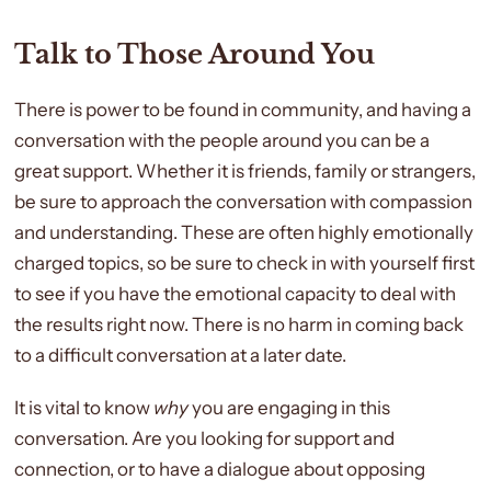
Talk to Those Around You
There is power to be found in community, and having a
conversation with the people around you can be a
great support. Whether it is friends, family or strangers,
be sure to approach the conversation with compassion
and understanding.
These are often highly emotionally
charged topics, so be sure to check in with yourself first
to see if you have the emotional capacity to deal with
the results right now. There is no harm in coming back
to a difficult conversation at a later date.
It is vital to know
why
you are engaging in this
conversation.
Are you looking for support and
connection, or to have a dialogue about opposing