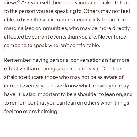
views? Ask yourself these questions and make it clear
to the person you are speaking to. Others may not feel
able to have these discussions, especially those from
marginalised communities, who may be more directly
affected by current events than you are. Never force
someone to speak who isn't comfortable.
Remember, having personal conversations is far more
effective than sharing social media posts. Don't be
afraid to educate those who may not be as aware of
current events, you never know what impact you may
have. It is also important to be a shoulder to lean on, and
to remember that you can lean on others when things
feel too overwhelming.