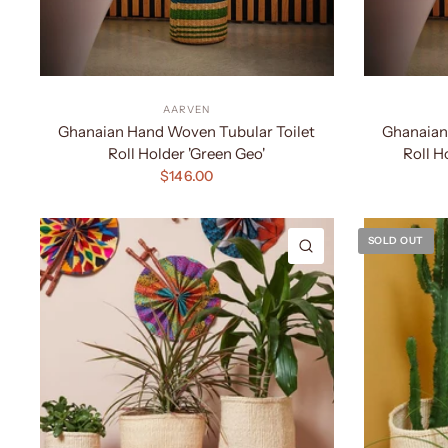
AARVEN
Ghanaian Hand Woven Tubular Toilet
Ghanaian
Roll Holder 'Green Geo'
Roll H
$146.00
SOLD OUT
QUICK VIEW