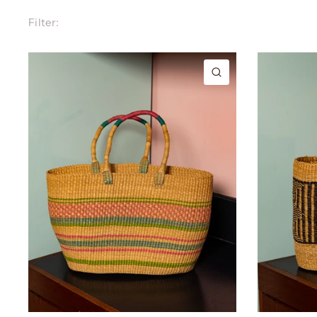
Filter:
QUICK VIEW