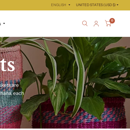
Update
Update
country/region
country/region
0
s
ts
skets are
Ghana, each