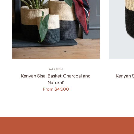
AARVEN
Kenyan Sisal Basket 'Charcoal and
Kenyan S
Natural'
From
$43.00