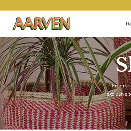
H
S
From sho
exclusive 