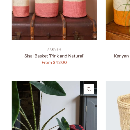
AARVEN
Sisal Basket 'Pink and Natural'
Kenyan 
From
$43.00
QUICK VIEW