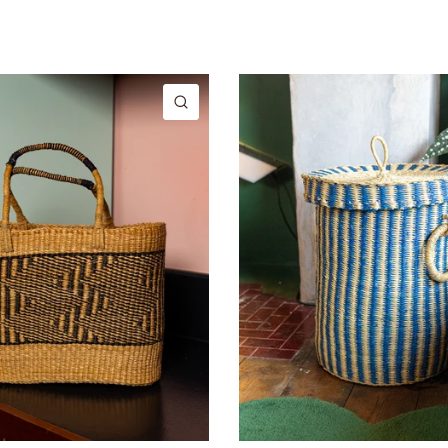
QUICK VIEW