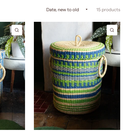
15 products
QUICK VIEW
QUICK 