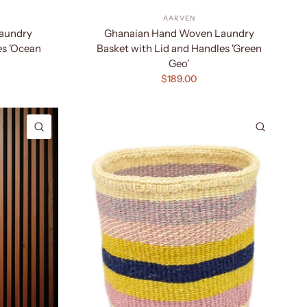
AARVEN
aundry
Ghanaian Hand Woven Laundry
es 'Ocean
Basket with Lid and Handles 'Green
Geo'
$189.00
QUICK VIEW
QUICK 