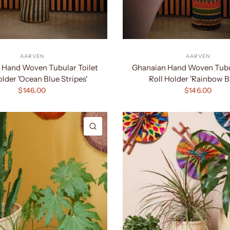
AARVEN
AARVEN
 Hand Woven Tubular Toilet
Ghanaian Hand Woven Tubul
older 'Ocean Blue Stripes'
Roll Holder 'Rainbow B
$146.00
$146.00
QUICK VIEW