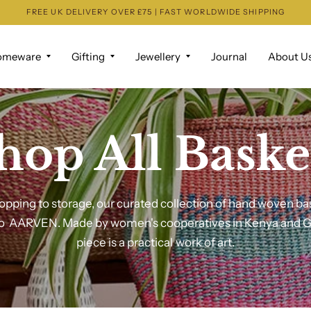
FREE UK DELIVERY OVER £75 | FAST WORLDWIDE SHIPPING
omeware
Gifting
Jewellery
Journal
About U
hop All Baske
pping to storage, our curated collection of hand woven ba
to AARVEN. Made by women's cooperatives in Kenya and 
piece is a practical work of art.