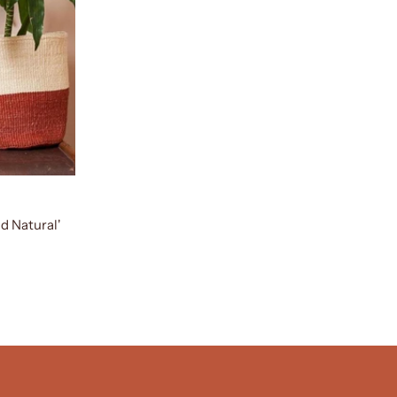
d Natural'