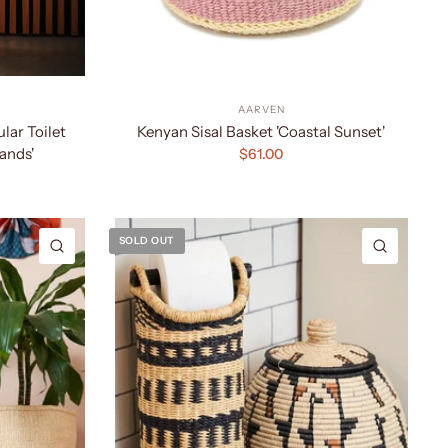
AARVEN
ar Toilet
Kenyan Sisal Basket 'Coastal Sunset'
ands'
$61.00
SOLD OUT
QUICK VIEW
QUICK 