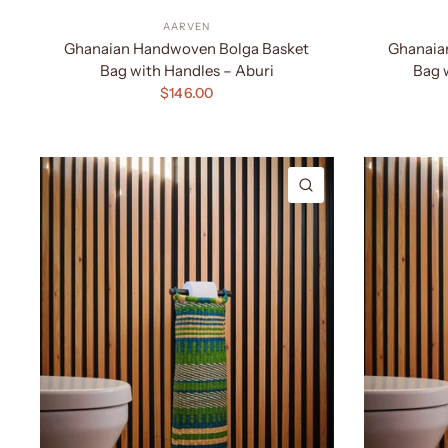
AARVEN
Ghanaian Handwoven Bolga Basket
Ghanaia
Bag with Handles – Aburi
Bag 
$146.00
QUICK VIEW