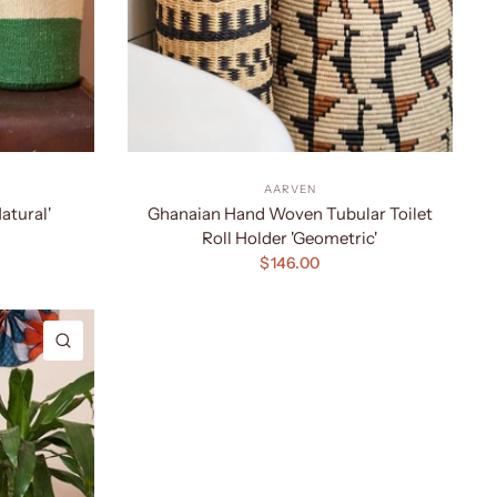
AARVEN
atural'
Ghanaian Hand Woven Tubular Toilet
Roll Holder 'Geometric'
$146.00
QUICK VIEW