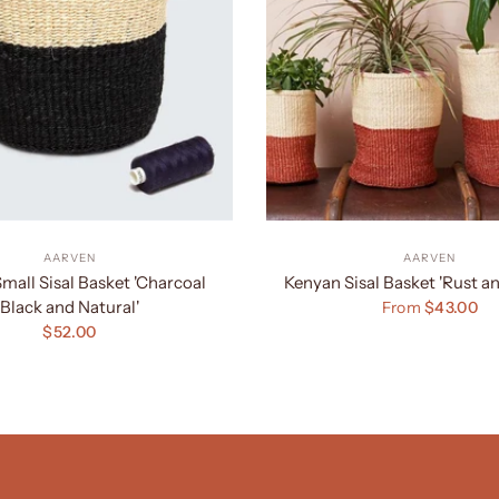
AARVEN
AARVEN
mall Sisal Basket 'Charcoal
Kenyan Sisal Basket 'Rust an
Black and Natural'
From
$43.00
$52.00