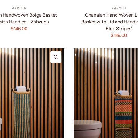
AARVEN
AARVEN
n Handwoven Bolga Basket
Ghanaian Hand Woven L
with Handles – Zabzugu
Basket with Lid and Handl
Blue Stripes'
$146.00
$189.00
QUICK VIEW