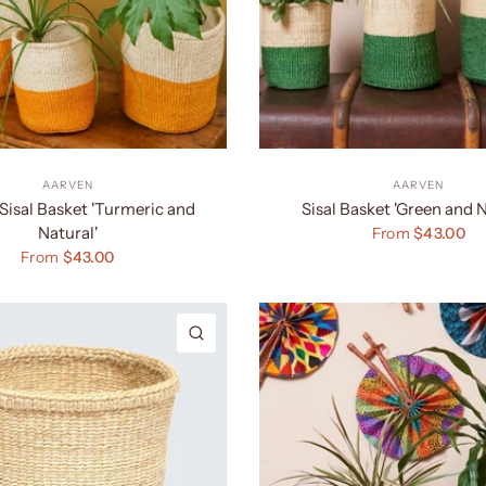
AARVEN
AARVEN
Sisal Basket 'Turmeric and
Sisal Basket 'Green and N
Natural'
From
$43.00
From
$43.00
QUICK VIEW