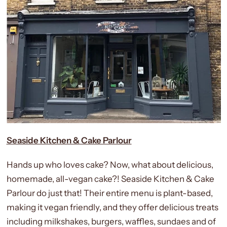
Seaside Kitchen & Cake Parlour
Hands up who loves cake? Now, what about delicious,
homemade, all-vegan cake?! Seaside Kitchen & Cake
Parlour do just that! Their entire menu is plant-based,
making it vegan friendly, and they offer delicious treats
including milkshakes, burgers, waffles, sundaes and of