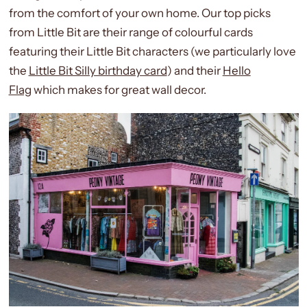
from the comfort of your own home.
Our top picks
from Little Bit are their range of colourful cards
featuring their Little Bit characters (we particularly love
the
Little Bit Silly birthday card
) and their
Hello
Flag
which makes for great wall decor.