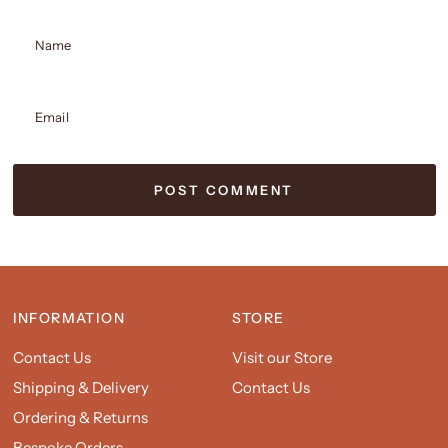
Name
Email
INFORMATION
STORE
Contact Us
Visit our Store
Shipping & Delivery
Contact Us
Ordering & Returns
Bespoke Orders