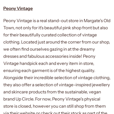
Peony Vintage
Peony Vintage is a real stand-out store in Margate's Old
Town, not only for it's beautiful pink shop front but also
for their beautifully curated collection of vintage
clothing. Located just around the corner from our shop,
we often find ourselves gazing in at the dreamy
dresses and fabulous accessories inside! Peony
Vintage handpick each and every item in store,
ensuring each garment is of the highest quality.
Alongside their incredible selection of vintage clothing,
they also offer a selection of vintage-inspired jewellery
and skincare products from the sustainable, vegan
brand Up Circle. For now, Peony Vintage's physical
store is closed, however you can still shop from them
via their website or check out their stock as part of the