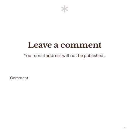
Leave a comment
Your email address will not be published..
Comment