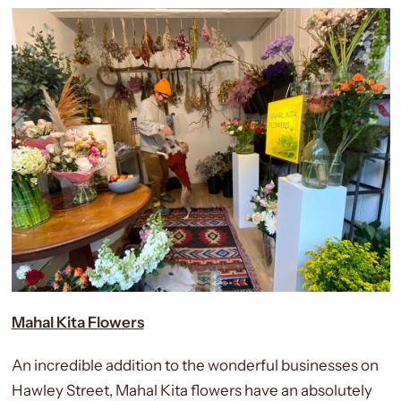
Mahal Kita Flowers
An incredible addition to the wonderful businesses on
Hawley Street, Mahal Kita flowers have an absolutely