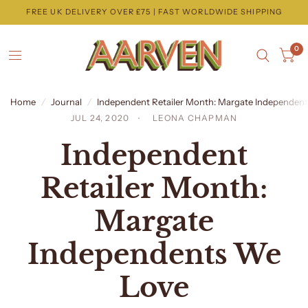
FREE UK DELIVERY OVER £75 | FAST WORLDWIDE SHIPPING
0
Home
/
Journal
/
Independent Retailer Month: Margate Independen
JUL 24, 2020
LEONA CHAPMAN
Independent
Retailer Month:
Margate
Independents We
Love