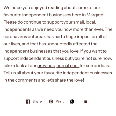
We hope you enjoyed reading about some of our
favourite independent businesses here in Margate!
Please do continue to support your small, local,
independents as we need you now more than ever. The
coronavirus outbreak has had a huge impact on all of
our lives, and that has undoubtedly affected the
independent businesses that you love. If you want to
support independent business but you're not sure how,
take a look at our
previous journal post
for some ideas.
Tell us all about your favourite independent businesses
in the comments and let's share the love!
Share
Pin it