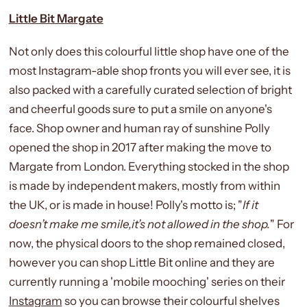
Little Bit Margate
Not only does this colourful little shop have one of the
most Instagram-able shop fronts you will ever see, it is
also packed with a carefully curated selection of bright
and cheerful goods sure to put a smile on anyone's
face. Shop owner and human ray of sunshine Polly
opened the shop in 2017 after making the move to
Margate from London. Everything stocked in the shop
is made by independent makers, mostly from within
the UK, or is made in house! Polly's motto is; "
If it
doesn’t make me smile,it’s not allowed in the shop.
" For
now, the physical doors to the shop remained closed,
however you can shop Little Bit online and they are
currently running a 'mobile mooching' series on their
Instagram
so you can browse their colourful shelves