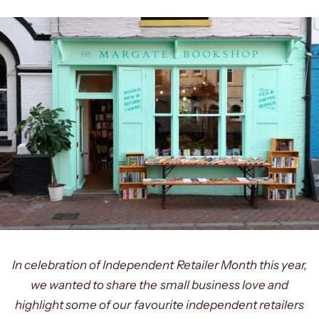
In celebration of Independent Retailer Month this year,
we wanted to share the small business love and
highlight some of our favourite independent retailers