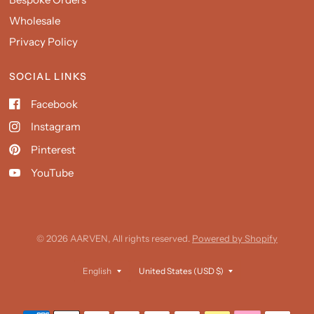
Wholesale
Privacy Policy
SOCIAL LINKS
Facebook
Instagram
Pinterest
YouTube
© 2026 AARVEN, All rights reserved.
Powered by Shopify
Update
Update
country/region
country/region