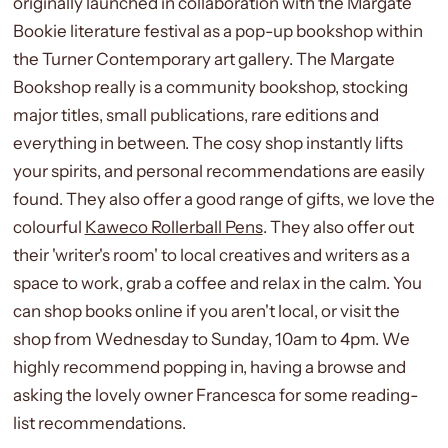
originally launched in collaboration with the Margate
Bookie literature festival as a pop-up bookshop within
the Turner Contemporary art gallery. The Margate
Bookshop really is a community bookshop, stocking
major titles, small publications, rare editions and
everything in between. The cosy shop instantly lifts
your spirits, and personal recommendations are easily
found. They also offer a good range of gifts, we love the
colourful
Kaweco Rollerball Pens
. They also offer out
their 'writer's room' to local creatives and writers as a
space to work, grab a coffee and relax in the calm. You
can shop books online if you aren't local, or visit the
shop from Wednesday to Sunday, 10am to 4pm. We
highly recommend popping in, having a browse and
asking the lovely owner Francesca for some reading-
list recommendations.