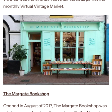
monthly
Virtual Vintage Market
.
The Margate Bookshop
Opened in August of 2017, The Margate Bookshop was