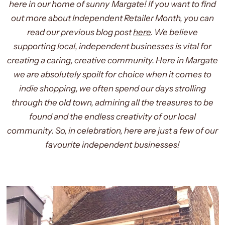
here in our home of sunny Margate! If you want to find
out more about Independent Retailer Month, you can
read our previous blog post
here
. We believe
supporting local, independent businesses is vital for
creating a caring, creative community. Here in Margate
we are absolutely spoilt for choice when it comes to
indie shopping, we often spend our days strolling
through the old town, admiring all the treasures to be
found and the endless creativity of our local
community. So, in celebration, here are just a few of our
favourite independent businesses!