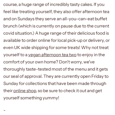
course, a huge range of incredibly tasty cakes. If you
feel like treating yourself, they also offer afternoon tea
and on Sundays they serve an all-you-can-eat buffet
brunch (which is currently on pause due to the current
covid situation.) A huge range of their delicious food is
available to order online for local pick-up or delivery, or
even UK wide shipping for some treats! Why not treat
yourself to a
vegan afternoon tea two
to enjoy in the
comfort of your own home? Don't worry, we've
thoroughly taste-tested most of the menu and it gets
our seal of approval. They are currently open Friday to
Sunday for collections that have been made through
their
online shop
, so be sure to check it out and get
yourself something yummy!
-