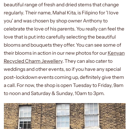
beautiful range of fresh and dried stems that change
regularly. Their name, Mahal Kita, is Filipino for 'I love
you' and was chosen by shop owner Anthony to
celebrate the love of his parents. You really can feel the
love that is put into carefully selecting the beautiful
blooms and bouquets they offer. You can see some of
their blooms in action in our new photos for our
Kenyan
Recycled Charm Jewellery
. They can also cater to
weddings and other events, so if you have any special
post-lockdown events coming up, definitely give them
a call. For now, the shop is open Tuesday to Friday, 9am
to noon and Saturday & Sunday, 10am to 3pm.