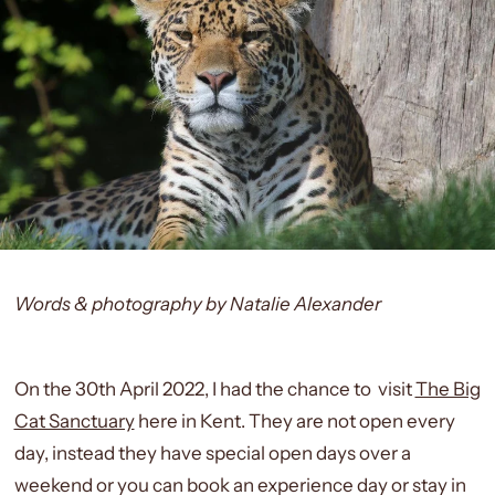
Words & photography by Natalie Alexander
On the 30th April 2022, I had the chance to visit
The Big
Cat Sanctuary
here in Kent. They are not open every
day, instead they have special open days over a
weekend or you can book an experience day or stay in