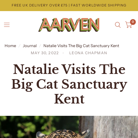
FREE UK DELIVERY OVER £75 | FAST WORLDWIDE SHIPPING
0
Home
/
Journal
/
Natalie Visits The Big Cat Sanctuary Kent
MAY 30, 2022
LEONA CHAPMAN
Natalie Visits The
Big Cat Sanctuary
Kent