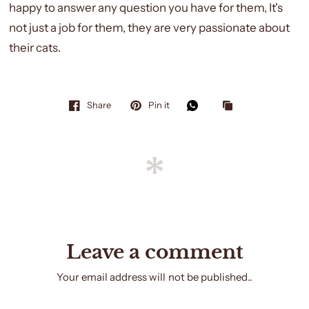
happy to answer any question you have for them, It's
not just a job for them, they are very passionate about
their cats.
Share
Pin it
Leave a comment
Your email address will not be published..