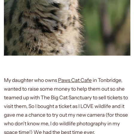
My daughter who owns
Paws Cat Cafe
in Tonbridge,
wanted to raise some money to help them out so she
teamed up with The Big Cat Sanctuary to sell tickets to
visit them, So I bought a ticket as I LOVE wildlife and it
gave me a chance to try out my new camera (for those
who don't know me, I do wildlife photography in my
space time!) We had the best time ever.