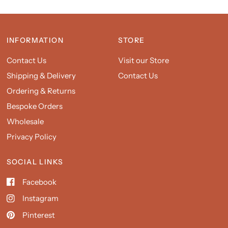
INFORMATION
STORE
Contact Us
Visit our Store
Shipping & Delivery
Contact Us
Ordering & Returns
Bespoke Orders
Wholesale
Privacy Policy
SOCIAL LINKS
Facebook
Instagram
Pinterest