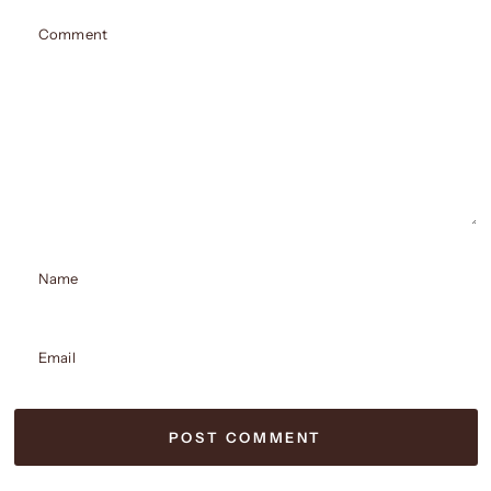
Comment
Name
Email