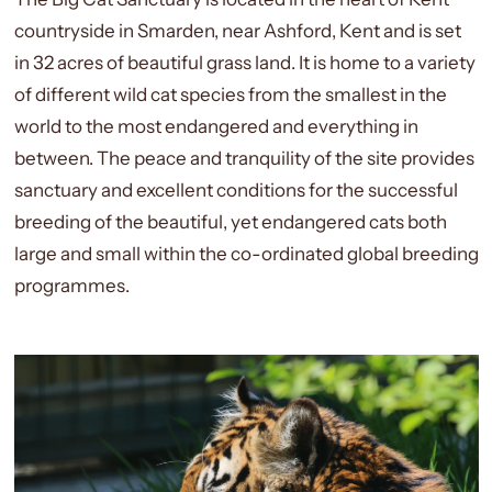
countryside in Smarden, near Ashford, Kent and is set
in 32 acres of beautiful grass land. It is home to a variety
of different wild cat species from the smallest in the
world to the most endangered and everything in
between. The peace and tranquility of the site provides
sanctuary and excellent conditions for the successful
breeding of the beautiful, yet endangered cats both
large and small within the co-ordinated global breeding
programmes.