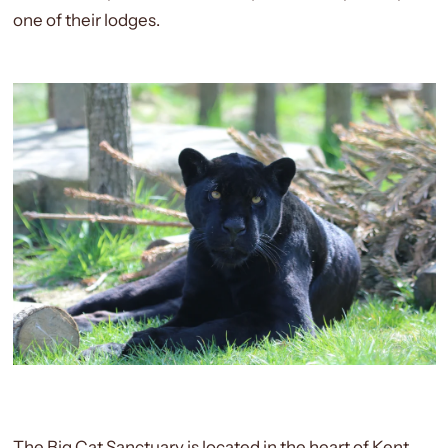
one of their lodges.
The Big Cat Sanctuary is located in the heart of Kent