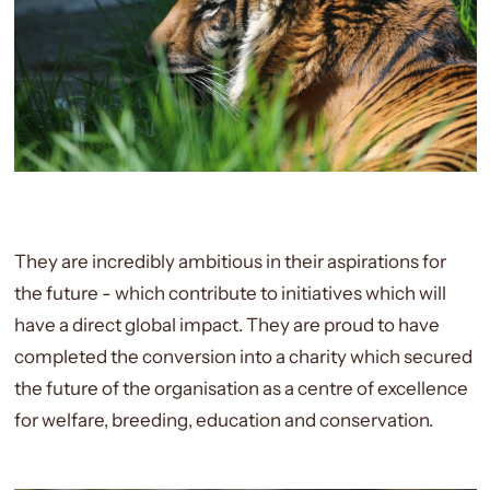
They are incredibly ambitious in their aspirations for
the future - which contribute to initiatives which will
have a direct global impact. They are proud to have
completed the conversion into a charity which secured
the future of the organisation as a centre of excellence
for welfare, breeding, education and conservation.