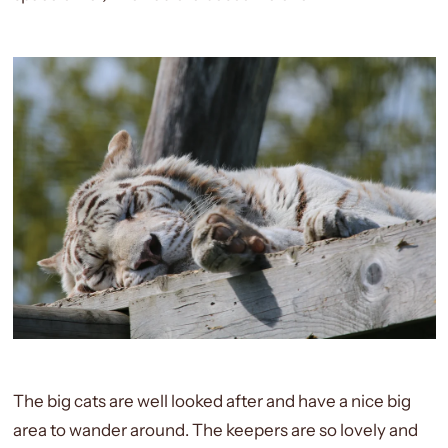
The big cats are well looked after and have a nice big
area to wander around. The keepers are so lovely and