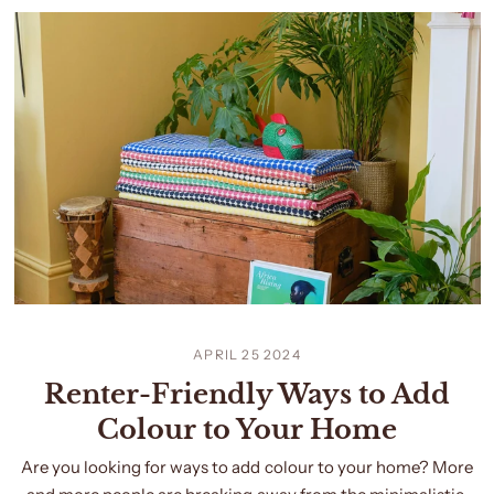
APRIL 25 2024
Renter-Friendly Ways to Add
Colour to Your Home
Are you looking for ways to add colour to your home? More