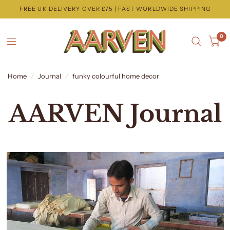
FREE UK DELIVERY OVER £75 | FAST WORLDWIDE SHIPPING
0
Home
/
Journal
/
funky colourful home decor
AARVEN Journal