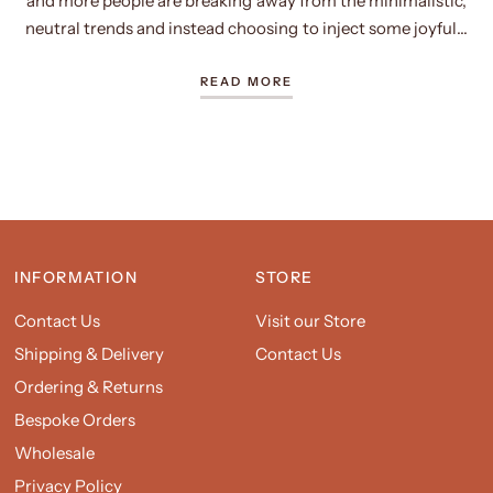
and more people are breaking away from the minimalistic,
neutral trends and instead choosing to inject some joyful...
READ MORE
INFORMATION
STORE
Contact Us
Visit our Store
Shipping & Delivery
Contact Us
Ordering & Returns
Bespoke Orders
Wholesale
Privacy Policy