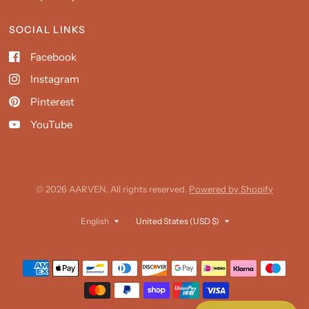
SOCIAL LINKS
Facebook
Instagram
Pinterest
YouTube
© 2026 AARVEN, All rights reserved.
Powered by Shopify
Update
Update
country/region
country/region