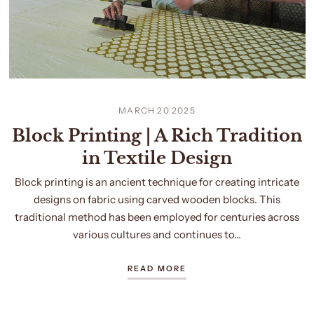
MARCH 20 2025
Block Printing | A Rich Tradition
in Textile Design
Block printing is an ancient technique for creating intricate
designs on fabric using carved wooden blocks. This
traditional method has been employed for centuries across
various cultures and continues to...
READ MORE