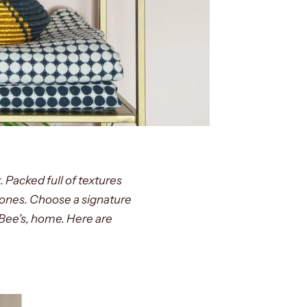
. Packed full of textures
tones. Choose a signature
, Bee's, home. Here are