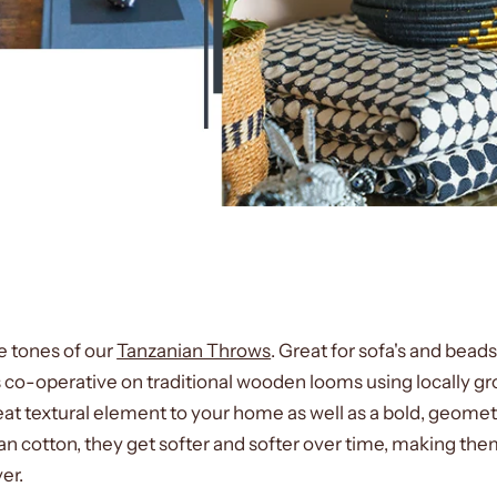
 tones of our
Tanzanian Throws
. Great for sofa's and bead
o-operative on traditional wooden looms using locally g
eat textural element to your home as well as a bold, geometr
 cotton, they get softer and softer over time, making the
ver.