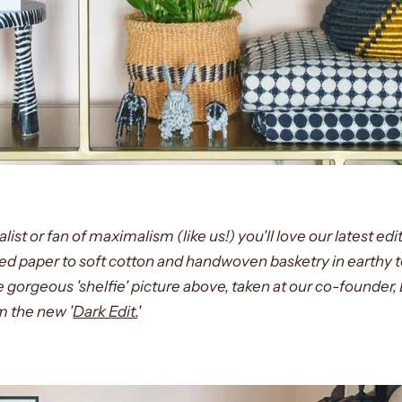
st or fan of maximalism (like us!) you'll love our latest edit
ed paper to soft cotton and handwoven basketry in earthy 
the gorgeous 'shelfie' picture above, taken at our co-founder
m the new '
Dark Edit.
'