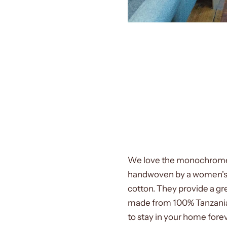
We love the monochrome
handwoven by a women's c
cotton. They provide a gr
made from 100% Tanzanian
to stay in your home fore