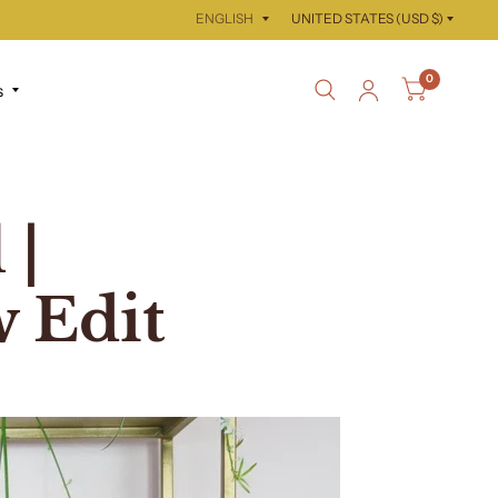
Update
Update
country/region
country/region
0
s
 |
 Edit