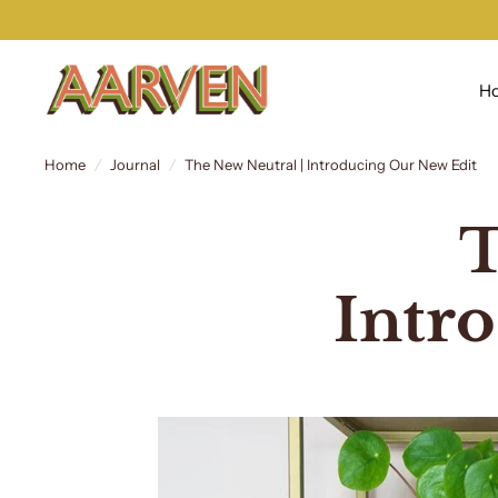
H
Home
/
Journal
/
The New Neutral | Introducing Our New Edit
T
Intr