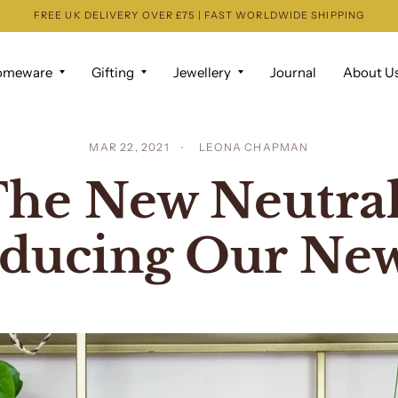
FREE UK DELIVERY OVER £75 | FAST WORLDWIDE SHIPPING
omeware
Gifting
Jewellery
Journal
About U
MAR 22, 2021
LEONA CHAPMAN
he New Neutral
oducing Our New