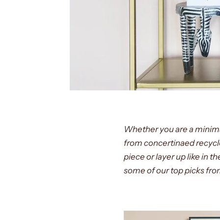
Whether you are a minimali
from concertinaed recycl
piece or layer up like in 
some of our top picks fro