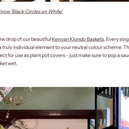
ow 'Black Circles on White'
w drop of our beautiful
Kenyan Kiondo Baskets
. Every sin
truly individual element to your neutral colour scheme. The
ct for use as plant pot covers - just make sure to pop a sau
sket wet.