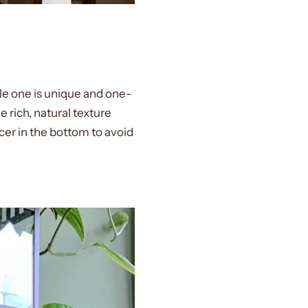
gle one is unique and one-
 rich, natural texture
cer in the bottom to avoid