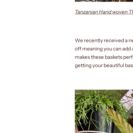
Tanzanian Hand woven Thr
We recently received a ne
off meaning you can add a 
makes these baskets perfe
getting your beautiful ba