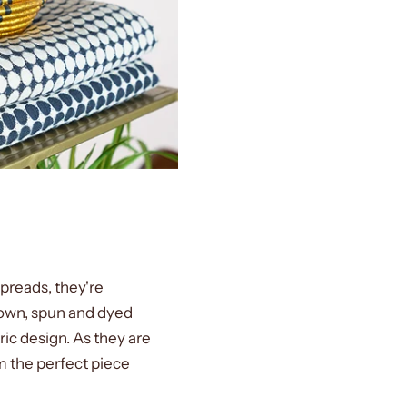
spreads, they're
rown, spun and dyed
ic design. As they are
m the perfect piece