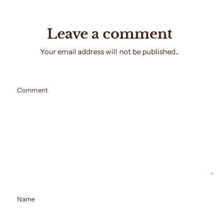
Leave a comment
Your email address will not be published..
Comment
Name