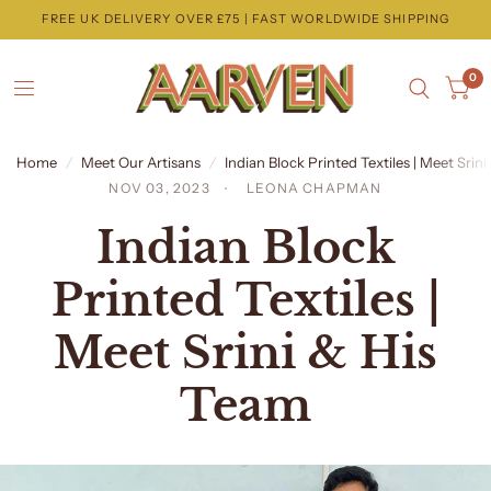
FREE UK DELIVERY OVER £75 | FAST WORLDWIDE SHIPPING
0
Home
/
Meet Our Artisans
/
Indian Block Printed Textiles | Meet Srin
NOV 03, 2023
LEONA CHAPMAN
Indian Block
Printed Textiles |
Meet Srini & His
Team