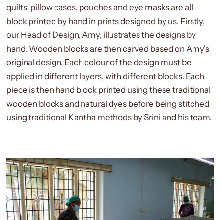
quilts, pillow cases, pouches and eye masks are all
block printed by hand in prints designed by us. Firstly,
our Head of Design, Amy, illustrates the designs by
hand. Wooden blocks are then carved based on Amy's
original design. Each colour of the design must be
applied in different layers, with different blocks. Each
piece is then hand block printed using these traditional
wooden blocks and natural dyes before being stitched
using traditional Kantha methods by Srini and his team.