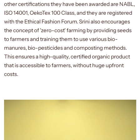
other certifications they have been awarded are NABL,
ISO 14001, OekoTex 100 Class, and they are registered
with the Ethical Fashion Forum.
Srini also encourages
the concept of 'zero-cost' farming by providing seeds
to farmers and training them to use various bio-
manures, bio-pesticides and composting methods.
This ensures a high-quality, certified organic product
that is accessible to farmers, without huge upfront
costs.