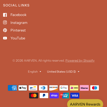
SOCIAL LINKS
Facebook
Instagram
Pinterest
YouTube
© 2026 AARVEN, All rights reserved.
Powered by Shopify
Update
Update
country/region
country/region