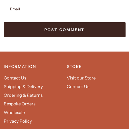
Email
INFORMATION
STORE
Contact Us
Visit our Store
Shipping & Delivery
Contact Us
Ordering & Returns
Bespoke Orders
Wholesale
Privacy Policy