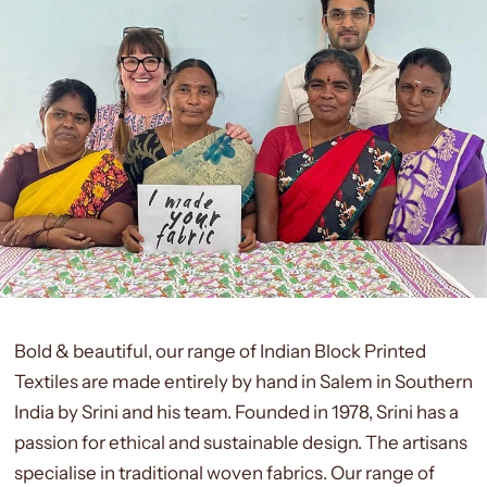
Bold & beautiful, our range of Indian Block Printed
Textiles are made entirely by hand in Salem in Southern
India by Srini and his team. Founded in 1978, Srini has a
passion for ethical and sustainable design. The artisans
specialise in traditional woven fabrics. Our range of