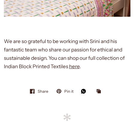
We are so grateful to be working with Srini and his
fantastic team who share our passion for ethical and
sustainable design. You can shop our full collection of
Indian Block Printed Textiles
here
.
Share
Pin it