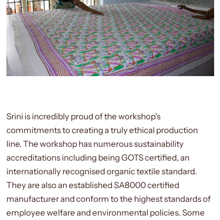
Srini is incredibly proud of the workshop's
commitments to creating a truly ethical production
line. The workshop has numerous sustainability
accreditations including being GOTS certified,
an
internationally recognised organic textile standard.
They are also an established SA8000 certified
manufacturer and conform to the highest standards of
employee welfare and environmental policies. Some