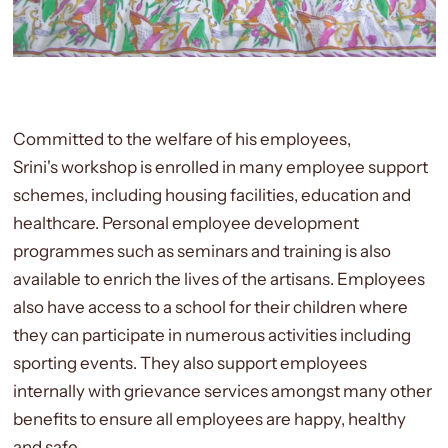
Committed to the welfare of his employees,
Srini's workshop is enrolled in many employee support
schemes, including housing facilities, education and
healthcare. Personal employee development
programmes such as seminars and training is also
available to enrich the lives of the artisans. Employees
also have access to a school for their children where
they can participate in numerous activities including
sporting events. They also support employees
internally with grievance services amongst many other
benefits to ensure all employees are happy, healthy
and safe.