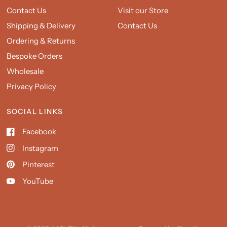
Contact Us
Visit our Store
Shipping & Delivery
Contact Us
Ordering & Returns
Bespoke Orders
Wholesale
Privacy Policy
SOCIAL LINKS
Facebook
Instagram
Pinterest
YouTube