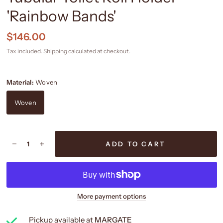
'Rainbow Bands'
$146.00
Tax included.
Shipping
calculated at checkout.
Material:
Woven
Woven
ADD TO CART
More payment options
Pickup available at
MARGATE