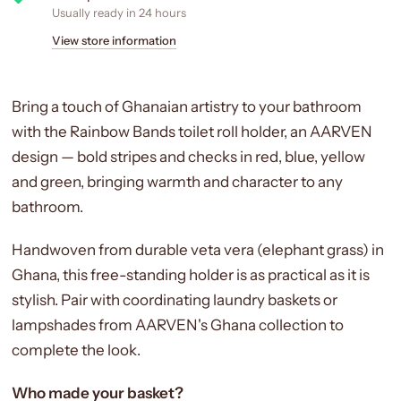
Usually ready in 24 hours
View store information
Bring a touch of Ghanaian artistry to your bathroom
with the Rainbow Bands toilet roll holder, an AARVEN
design — bold stripes and checks in red, blue, yellow
and green, bringing warmth and character to any
bathroom.
Handwoven from durable veta vera (elephant grass) in
Ghana, this free-standing holder is as practical as it is
stylish. Pair with coordinating laundry baskets or
lampshades from AARVEN's Ghana collection to
complete the look.
Who made your basket?