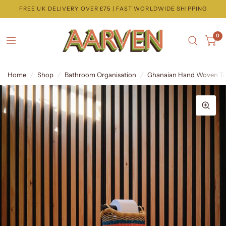
FREE UK DELIVERY OVER £75 | FAST WORLDWIDE SHIPPING
0
Home
/
Shop
/
Bathroom Organisation
/
Ghanaian Hand Woven Tubu