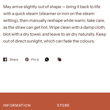
May arrive slightly out of shape — bring it back to life
with a quick steam (steamer or iron on the steam
setting), then manually reshape while warm; take care,
as the straw can get hot. Wipe clean with a damp cloth,
blot with a dry towel, and leave to air dry naturally. Keep
out of direct sunlight, which can fade the colours.
Share
Pin it
INFORMATION
STORE