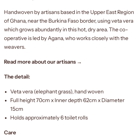
Handwoven by artisans based in the Upper East Region
of Ghana, near the Burkina Faso border, using veta vera
which grows abundantly in this hot, dry area. The co-
operative is led by Agana, who works closely with the
weavers.
Read more about our artisans →
The detail:
Veta vera (elephant grass), hand woven
Full height 70cm x Inner depth 62cm x Diameter
15cm
Holds approximately 6 toilet rolls
Care