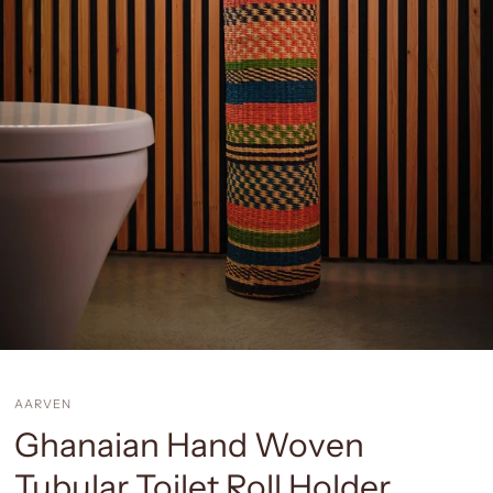
AARVEN
Ghanaian Hand Woven
Tubular Toilet Roll Holder