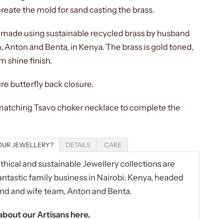
reate the mold for sand casting the brass.
dmade using sustainable recycled brass by husband
, Anton and Benta, in Kenya. The brass is gold toned,
m shine finish.
re butterfly back closure.
 matching Tsavo choker necklace to complete the
UR JEWELLERY?
DETAILS
CARE
hical and sustainable Jewellery collections are
ntastic family business in Nairobi, Kenya, headed
nd and wife team,
Anton and Benta
.
bout our Artisans
here.