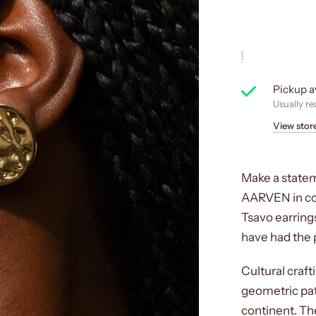
Pickup a
Usually re
View stor
Make a statem
AARVEN in col
Tsavo earrings
have had the pr
Cultural craf
geometric pat
continent. Th