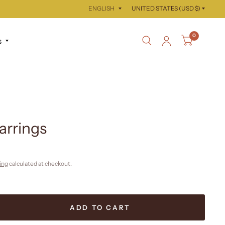
Update
Update
country/region
country/region
0
s
arrings
ing
calculated at checkout.
ADD TO CART