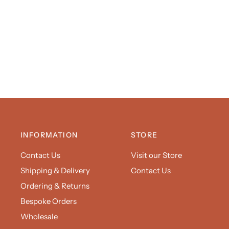
INFORMATION
STORE
Contact Us
Visit our Store
Shipping & Delivery
Contact Us
Ordering & Returns
Bespoke Orders
Wholesale