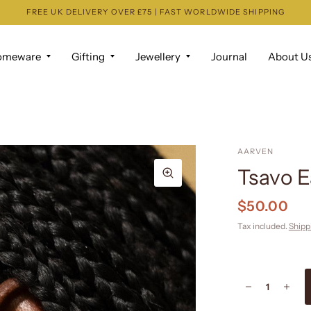
FREE UK DELIVERY OVER £75 | FAST WORLDWIDE SHIPPING
omeware
Gifting
Jewellery
Journal
About U
AARVEN
Tsavo E
$50.00
Tax included.
Shipp