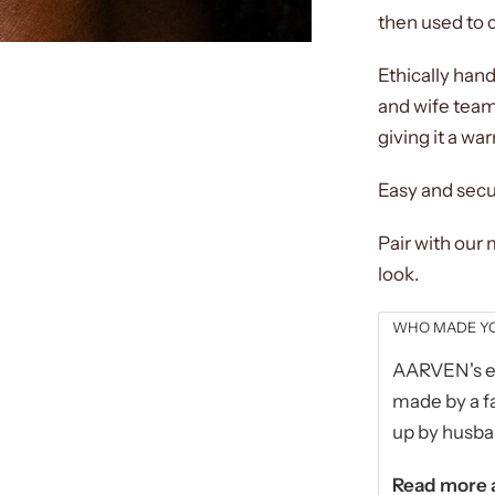
then used to c
Ethically han
and wife team
giving it a war
Easy and secu
Pair with our
look.
WHO MADE YO
AARVEN's et
made by a fa
up by husba
Read more a