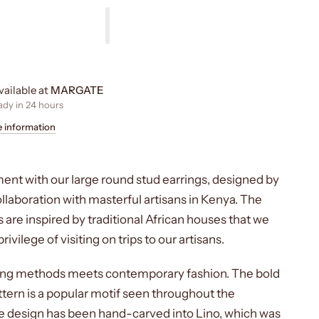
vailable at
MARGATE
ady in 24 hours
e information
ent with our large round stud earrings, designed by
laboration with masterful artisans in Kenya. The
 are inspired by traditional African houses that we
ivilege of visiting on trips to our artisans.
ting methods meets contemporary fashion. The bold
tern is a popular motif seen throughout the
e design has been hand-carved into Lino, which was