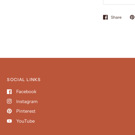
Share
SOCIAL LINKS
Facebook
Instagram
Pinterest
YouTube