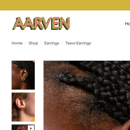
H
Home
/
Shop
/
Earrings
/
Tsavo Earrings