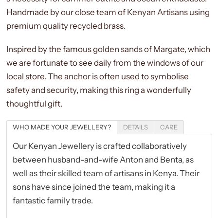
Handmade by our close team of Kenyan Artisans using
premium quality recycled brass.
Inspired by the famous golden sands of Margate, which
we are fortunate to see daily from the windows of our
local store. The anchor is often used to symbolise
safety and security, making this ring a wonderfully
thoughtful gift.
WHO MADE YOUR JEWELLERY?
DETAILS
CARE
Our Kenyan Jewellery is crafted collaboratively
between husband-and-wife
Anton and Benta
, as
well as their skilled team of artisans in Kenya. Their
sons have since joined the team, making it a
fantastic family trade.