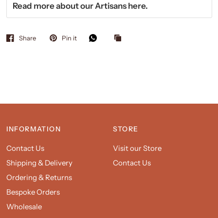
Read more about our Artisans
here.
Share
Pin it
INFORMATION
STORE
Contact Us
Visit our Store
Shipping & Delivery
Contact Us
Ordering & Returns
Bespoke Orders
Wholesale