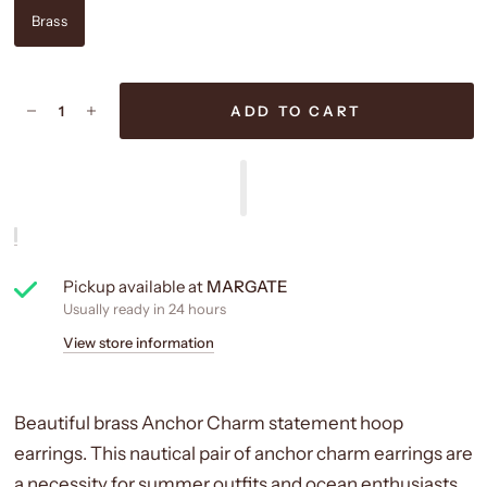
Brass
ADD TO CART
Pickup available at
MARGATE
Usually ready in 24 hours
View store information
Beautiful brass Anchor Charm statement hoop
earrings. This nautical pair of anchor charm earrings are
a necessity for summer outfits and ocean enthusiasts.