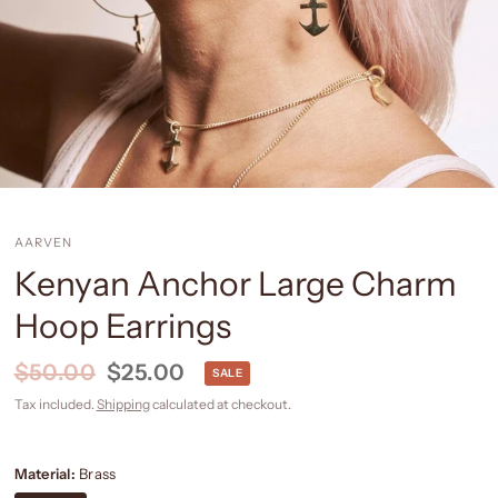
AARVEN
Kenyan Anchor Large Charm
Hoop Earrings
$50.00
$25.00
SALE
Tax included.
Shipping
calculated at checkout.
Material:
Brass