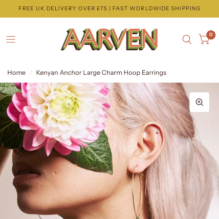
FREE UK DELIVERY OVER £75 | FAST WORLDWIDE SHIPPING
0
Home
/
Kenyan Anchor Large Charm Hoop Earrings