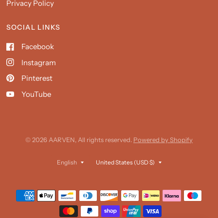
Privacy Policy
SOCIAL LINKS
Facebook
Instagram
Pinterest
YouTube
© 2026 AARVEN, All rights reserved.
Powered by Shopify
Update
Update
country/region
country/region