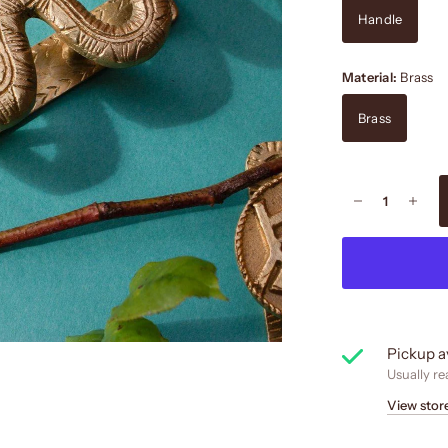
Handle
Material:
Brass
Brass
Pickup a
Usually re
View stor