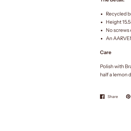
Recycled b
Height 15.
No screws o
An AARVEN 
Care
Polish with Br
half a lemon d
Share