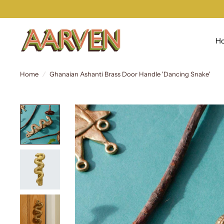
H
Home
/
Ghanaian Ashanti Brass Door Handle 'Dancing Snake'