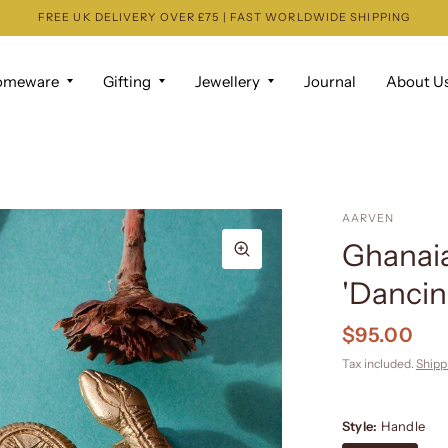
FREE UK DELIVERY OVER £75 | FAST WORLDWIDE SHIPPING
omeware
Gifting
Jewellery
Journal
About U
AARVEN
Ghanaia
'Dancin
$95.00
Tax included.
Shipp
Style:
Handle