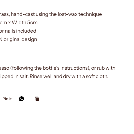
rass, hand-cast using the lost-wax technique
5cm x Width 5cm
r nails included
original design
asso (following the bottle's instructions), or rub with
ipped in salt. Rinse well and dry with a soft cloth.
Pin it