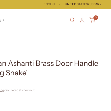
Update
Update
country/region
country/region
0
s
n Ashanti Brass Door Handle
g Snake'
ing
calculated at checkout.