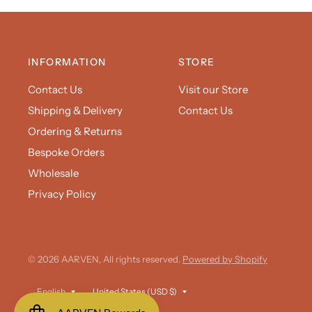
INFORMATION
STORE
Contact Us
Visit our Store
Shipping & Delivery
Contact Us
Ordering & Returns
Bespoke Orders
Wholesale
Privacy Policy
© 2026 AARVEN, All rights reserved.
Powered by Shopify
Update
Update
country/region
country/region