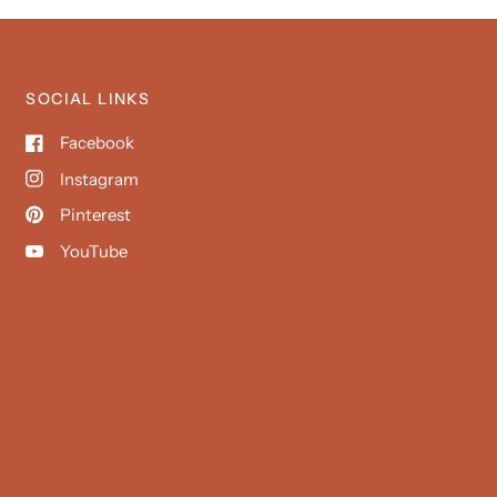
SOCIAL LINKS
Facebook
Instagram
Pinterest
YouTube