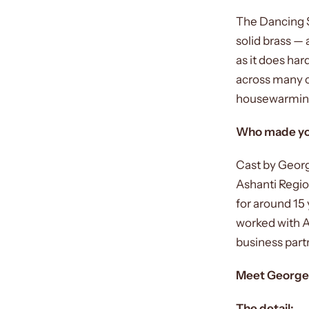
The Dancing S
solid brass — 
as it does ha
across many c
housewarming g
Who made yo
Cast by Georg
Ashanti Regio
for around 15 
worked with A
business part
Meet George
The detail: