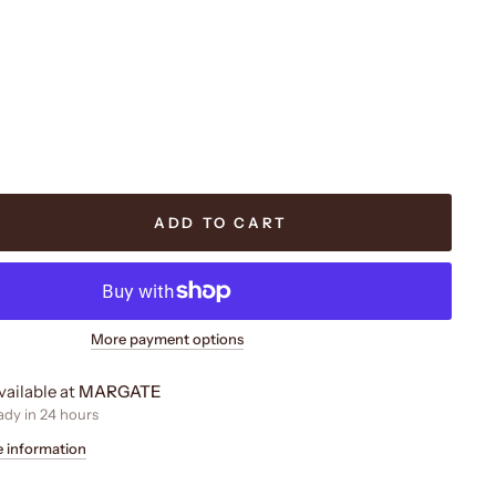
ADD TO CART
More payment options
vailable at
MARGATE
ady in 24 hours
e information