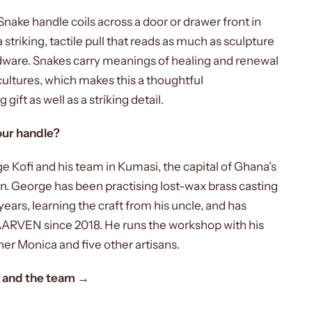
nake handle coils across a door or drawer front in
a striking, tactile pull that reads as much as sculpture
rdware. Snakes carry meanings of healing and renewal
ultures, which makes this a thoughtful
ift as well as a striking detail.
ur handle?
e Kofi and his team in Kumasi, the capital of Ghana's
n. George has been practising lost-wax brass casting
years, learning the craft from his uncle, and has
ARVEN since 2018. He runs the workshop with his
ner Monica and five other artisans.
 and the team →