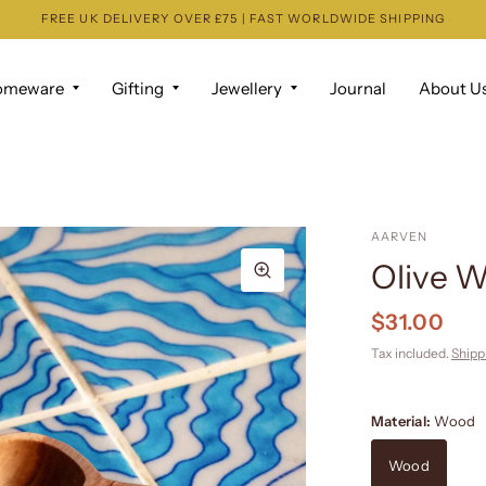
FREE UK DELIVERY OVER £75 | FAST WORLDWIDE SHIPPING
omeware
Gifting
Jewellery
Journal
About U
AARVEN
Olive W
$31.00
Tax included.
Shipp
Material:
Wood
Wood