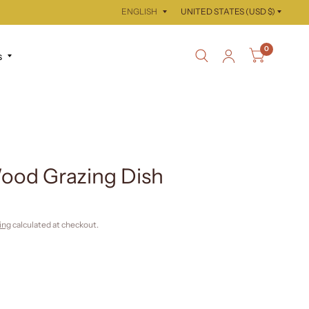
Update
Update
country/region
country/region
0
s
ood Grazing Dish
ing
calculated at checkout.