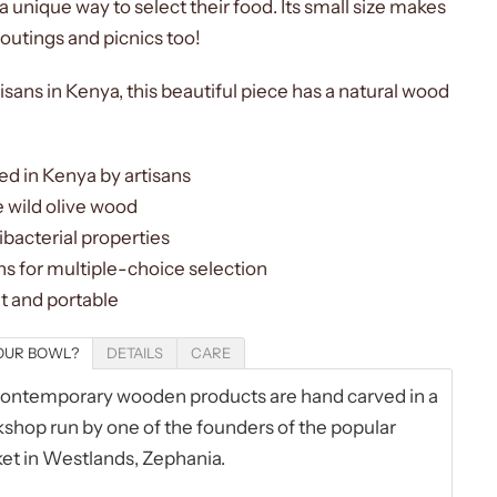
a unique way to select their food. Its small size makes
r outings and picnics too!
isans in Kenya, this beautiful piece has a natural wood
d in Kenya by artisans
 wild olive wood
ibacterial properties
s for multiple-choice selection
t and portable
OUR BOWL?
DETAILS
CARE
ntemporary wooden products are hand carved in a
shop run by one of the founders of the popular
et in Westlands, Zephania.