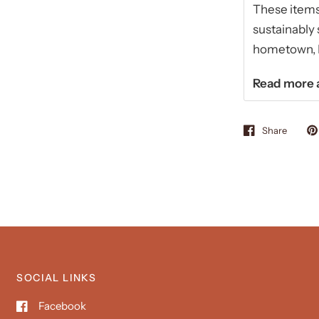
These items 
sustainably 
hometown, Ki
Read more a
Share
SOCIAL LINKS
Facebook