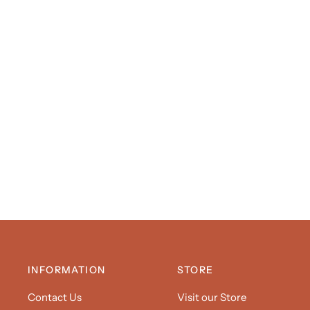
INFORMATION
STORE
Contact Us
Visit our Store