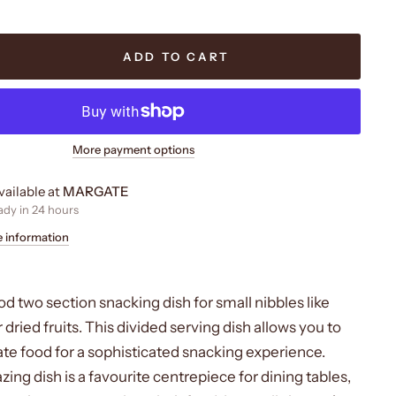
ADD TO CART
More payment options
vailable at
MARGATE
ady in 24 hours
e information
d two section snacking dish for small nibbles like
r dried fruits. This divided serving dish allows you to
ate food for a sophisticated snacking experience.
ng dish is a favourite centrepiece for dining tables,