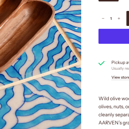
Pickup a
Usually re
View stor
Wild olive woo
olives, nuts, o
cleanly separ
AARVEN’s grazi