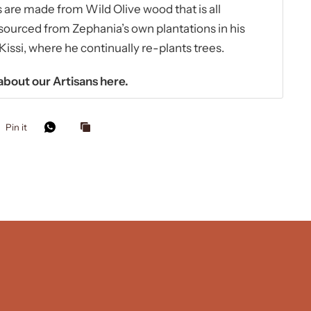
are made from Wild Olive wood that is all
sourced from Zephania’s own plantations in his
ssi, where he continually re-plants trees.
bout our Artisans
here.
Pin it