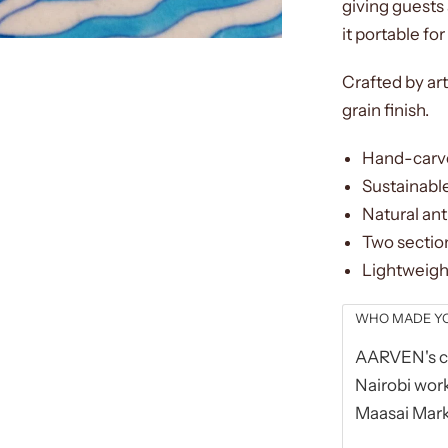
giving guests 
it portable fo
Crafted by art
grain finish.
Hand-carve
Sustainable
Natural ant
Two section
Lightweigh
WHO MADE Y
AARVEN's co
Nairobi work
Maasai Mark