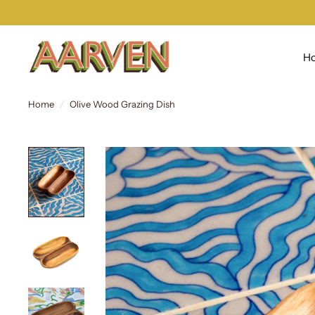
H
Home
/
Olive Wood Grazing Dish