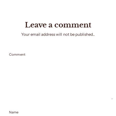
Leave a comment
Your email address will not be published..
Comment
Name