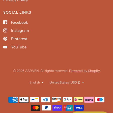
SOCIAL LINKS
Facebook
Instagram
Pinterest
YouTube
© 2026 AARVEN, All rights reserved.
Powered by Shopify
Update
Update
country/region
country/region