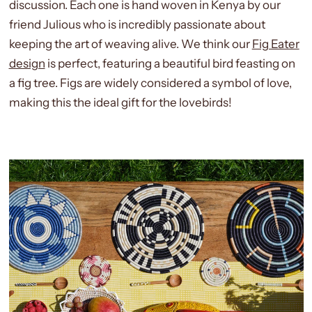
discussion. Each one is hand woven in Kenya by our
friend Julious who is incredibly passionate about
keeping the art of weaving alive. We think our
Fig Eater
design
is perfect, featuring a beautiful bird feasting on
a fig tree. Figs are widely considered a symbol of love,
making this the ideal gift for the lovebirds!