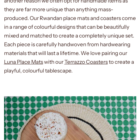
another reason we often opt for handmade items as
they are far more unique than anything mass-
produced. Our Rwandan place mats and coasters come
in a range of colourful designs that can be beautifully
mixed and matched to create a completely unique set.
Each piece is carefully handwoven from hardwearing
materials that will last a lifetime. We love pairing our
Luna Place Mats
with our
Terrazzo Coasters
to create a
playful, colourful tablescape.