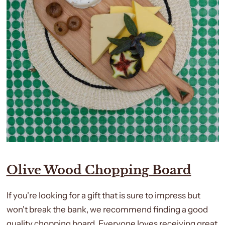
Olive Wood Chopping Board
If you're looking for a gift that is sure to impress but
won't break the bank, we recommend finding a good
quality chopping board. Everyone loves receiving great