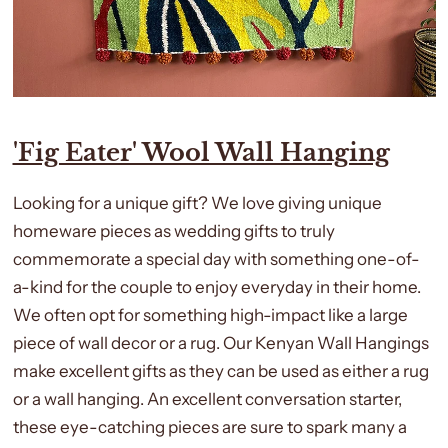
'Fig Eater' Wool Wall Hanging
Looking for a unique gift? We love giving
unique
homeware pieces as wedding gifts to truly
commemorate a special day with something one-of-
a-kind for the couple to enjoy everyday in their home.
We often opt for something high-impact like a large
piece of wall decor or a rug. Our Kenyan Wall Hangings
make excellent gifts as they can be used as either a rug
or a wall hanging. An excellent conversation starter,
these eye-catching pieces are sure to spark many a