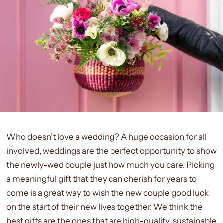
Who doesn't love a wedding? A huge occasion for all
involved, weddings are the perfect opportunity to show
the newly-wed couple just how much you care. Picking
a meaningful gift that they can cherish for years to
come is a great way to wish the new couple good luck
on the start of their new lives together. We think the
best gifts are the ones that are high-quality, sustainable