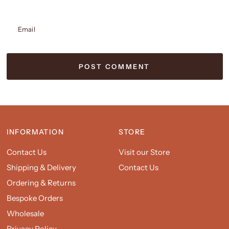
Email
INFORMATION
STORE
Contact Us
Visit our Store
Shipping & Delivery
Contact Us
Ordering & Returns
Bespoke Orders
Wholesale
Privacy Policy