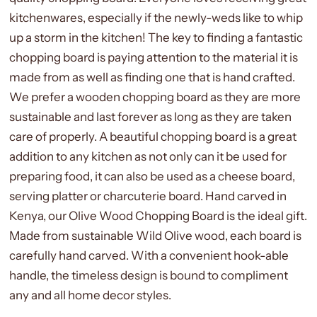
kitchenwares, especially if the newly-weds like to whip
up a storm in the kitchen! The key to finding a fantastic
chopping board is paying attention to the material it is
made from as well as finding one that is hand crafted.
We prefer a wooden chopping board as they are more
sustainable and last forever as long as they are taken
care of properly. A beautiful chopping board is a great
addition to any kitchen as not only can it be used for
preparing food, it can also be used as a cheese board,
serving platter or charcuterie board. Hand carved in
Kenya, our Olive Wood Chopping Board is the ideal gift.
Made from sustainable Wild Olive wood, each board is
carefully hand carved. With a convenient hook-able
handle, the timeless design is bound to compliment
any and all home decor styles.