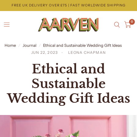
FREE UK DELIVERY OVER £75 | FAST WORLDWIDE SHIPPING
0
Home
/
Journal
/
Ethical and Sustainable Wedding Gift Ideas
JUN 22, 2023
LEONA CHAPMAN
Ethical and
Sustainable
Wedding Gift Ideas