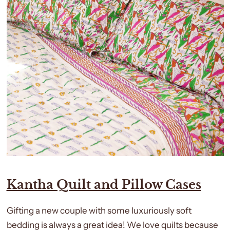
Kantha Quilt and Pillow Cases
Gifting a new couple with some luxuriously soft
bedding is always a great idea! We love quilts because