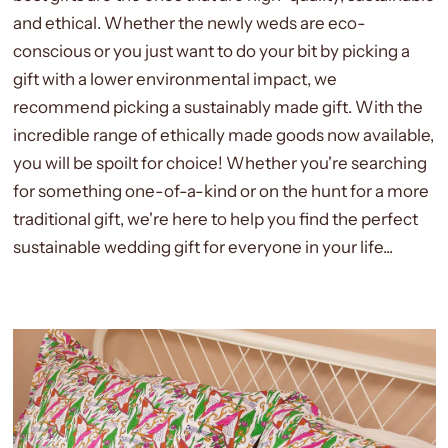
and ethical. Whether the newly weds are eco-
conscious or you just want to do your bit by picking a
gift with a lower environmental impact, we
recommend picking a sustainably made gift. With the
incredible range of ethically made goods now available,
you will be spoilt for choice! Whether you're searching
for something one-of-a-kind or on the hunt for a more
traditional gift, we're here to help you find the perfect
sustainable wedding gift for everyone in your life...