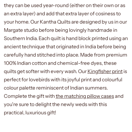
they can be used year-round (either on their own or as
an extra layer) and add that extra layer of cosiness to
your home. Our Kantha Quilts are designed by us in our
Margate studio before being lovingly handmade in
Southern India. Each quilt is hand block printed using an
ancient technique that originated in India before being
carefully hand stitched into place. Made from premium
100% Indian cotton and chemical-free dyes, these
quilts get softer with every wash. Our
Kingfisher print
is
perfect for lovebirds with its joyful print and colourful
colour palette reminiscent of Indian summers.
Complete the gift with
the matching pillow cases
and
you're sure to delight the newly weds with this
practical, luxurious gift!