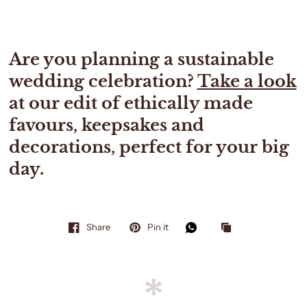
Are you planning a sustainable
wedding celebration?
Take a look
at our edit of ethically made
favours, keepsakes and
decorations, perfect for your big
day.
Share
Pin it