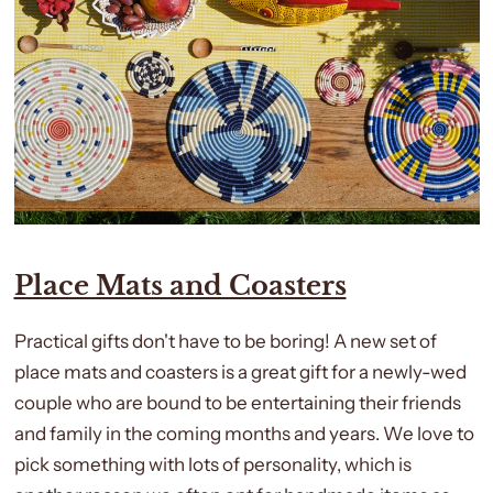
Place Mats and Coasters
Practical gifts don't have to be boring! A new set of
place mats and coasters is a great gift for a newly-wed
couple who are bound to be entertaining their friends
and family in the coming months and years. We love to
pick something with lots of personality, which is