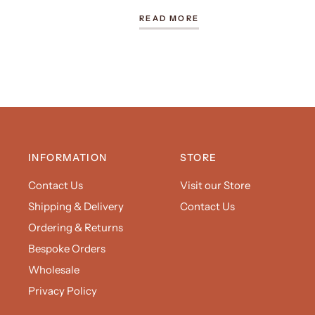
READ MORE
INFORMATION
STORE
Contact Us
Visit our Store
Shipping & Delivery
Contact Us
Ordering & Returns
Bespoke Orders
Wholesale
Privacy Policy