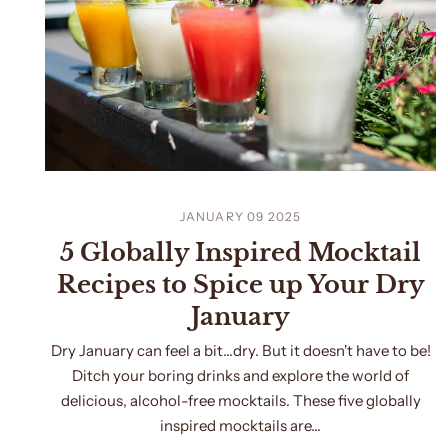
JANUARY 09 2025
5 Globally Inspired Mocktail
Recipes to Spice up Your Dry
January
Dry January can feel a bit…dry. But it doesn't have to be!
Ditch your boring drinks and explore the world of
delicious, alcohol-free mocktails. These five globally
inspired mocktails are...