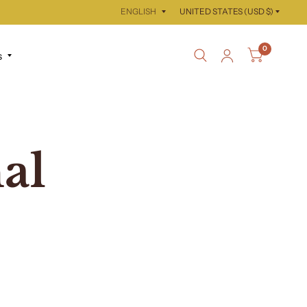
Update
Update
country/region
country/region
0
s
al