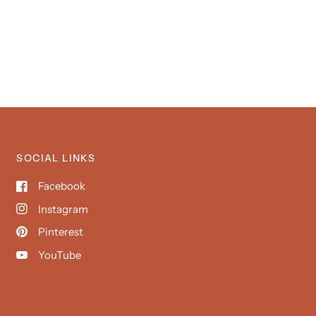
SOCIAL LINKS
Facebook
Instagram
Pinterest
YouTube