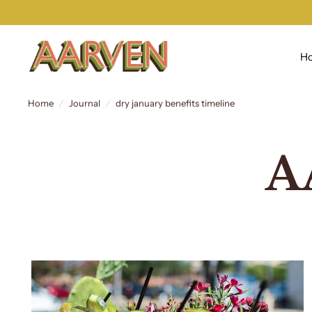
H
Home
/
Journal
/
dry january benefits timeline
A