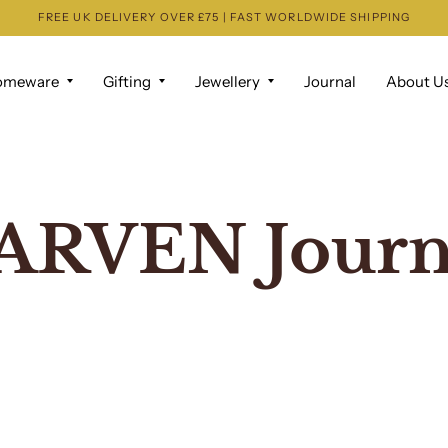
FREE UK DELIVERY OVER £75 | FAST WORLDWIDE SHIPPING
omeware
Gifting
Jewellery
Journal
About U
ARVEN Journ