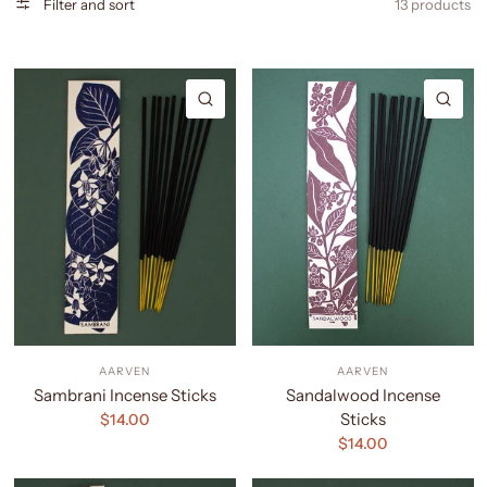
Filter and sort
13 products
QUICK VIEW
QU
AARVEN
AARVEN
Sambrani Incense Sticks
Sandalwood Incense
Sticks
$14.00
$14.00