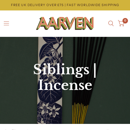
FREE UK DELIVERY OVER £75 | FAST WORLDWIDE SHIPPING
0
Siblings |
Incense