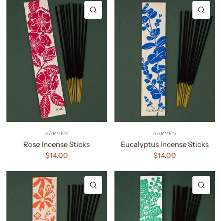
QUICK VIEW
QU
AARVEN
AARVEN
Rose Incense Sticks
Eucalyptus Incense Sticks
$14.00
$14.00
QUICK VIEW
QU