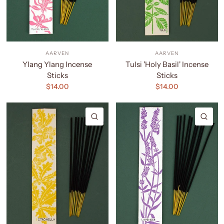
AARVEN
AARVEN
Ylang Ylang Incense
Tulsi 'Holy Basil' Incense
Sticks
Sticks
$14.00
$14.00
QUICK VIEW
QU