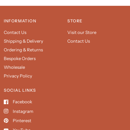
INFORMATION
STORE
Contact Us
Visit our Store
Shipping & Delivery
Contact Us
Ordering & Returns
Bespoke Orders
Wholesale
Privacy Policy
SOCIAL LINKS
Facebook
Instagram
Pinterest