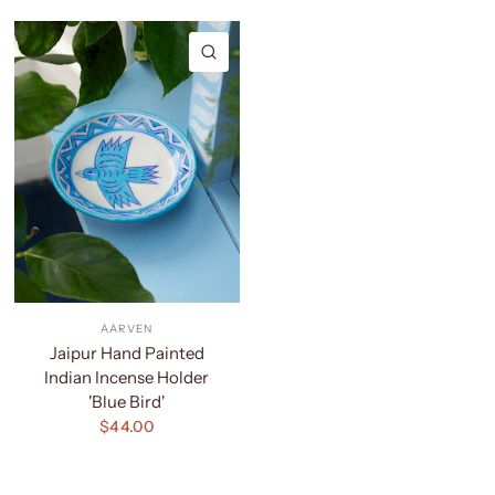
QUICK VIEW
AARVEN
Jaipur Hand Painted
Indian Incense Holder
'Blue Bird'
$44.00