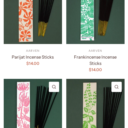
AARVEN
AARVEN
Parijat Incense Sticks
Frankincense Incense
Sticks
$14.00
$14.00
QUICK VIEW
QU