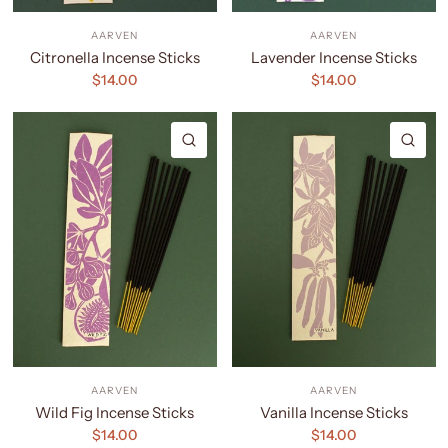
AARVEN
AARVEN
Citronella Incense Sticks
Lavender Incense Sticks
$14.00
$14.00
QUICK VIEW
QU
AARVEN
AARVEN
Wild Fig Incense Sticks
Vanilla Incense Sticks
$14.00
$14.00