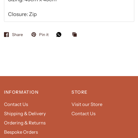
Closure: Zip
Share
Pin it
INFORMATION
STORE
Contact Us
Visit our Store
Shipping & Delivery
Contact Us
Ordering & Returns
Bespoke Orders