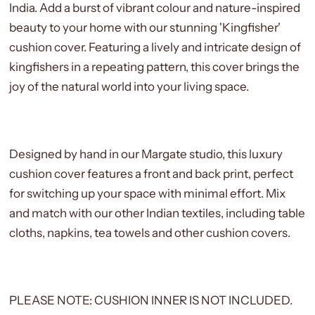
India.
Add a burst of vibrant colour and nature-inspired
beauty to your home with our stunning 'Kingfisher'
cushion cover. Featuring a lively and intricate design of
kingfishers in a repeating pattern, this cover brings the
joy of the natural world into your living space.
Designed by hand in our Margate studio, this luxury
cushion cover features a front and back print, perfect
for switching up your space with minimal effort. Mix
and match with our other Indian textiles, including table
cloths, napkins, tea towels and other cushion covers.
PLEASE NOTE: CUSHION INNER IS NOT INCLUDED.