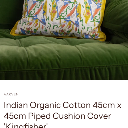
AARVEN
Indian Organic Cotton 45cm x
45cm Piped Cushion Cover
'Kingfisher'