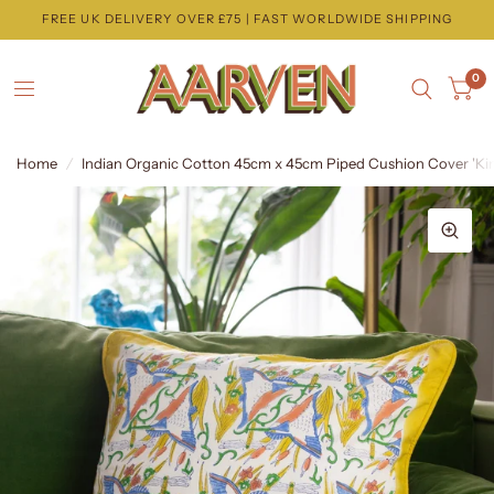
FREE UK DELIVERY OVER £75 | FAST WORLDWIDE SHIPPING
0
Home
/
Indian Organic Cotton 45cm x 45cm Piped Cushion Cover 'Kin