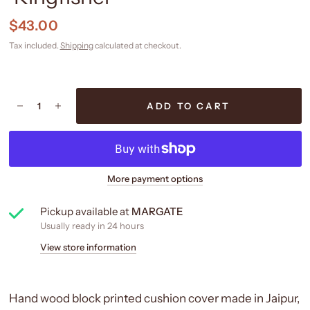
$43.00
Tax included.
Shipping
calculated at checkout.
ADD TO CART
More payment options
Pickup available at
MARGATE
Usually ready in 24 hours
View store information
Hand wood block printed cushion cover made in Jaipur,