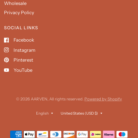
Wholesale
Privacy Policy
SOCIAL LINKS
Facebook
Instagram
Pinterest
YouTube
© 2026 AARVEN, All rights reserved.
Powered by Shopify
Update
Update
country/region
country/region