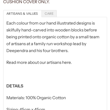
CUSHION COVER ONLY.
ARTISANS & VALUES
CARE
Each colour from our hand illustrated designs is
skilfully hand-carved into wooden blocks
before
being printed onto organic cotton by a small team
of artisans at a family run workshop lead by
Deependra and his four brothers.
Read more about our artisans here
.
DETAILS
Materials: 100% Organic Cotton
Sizing: 45cm x 45cm